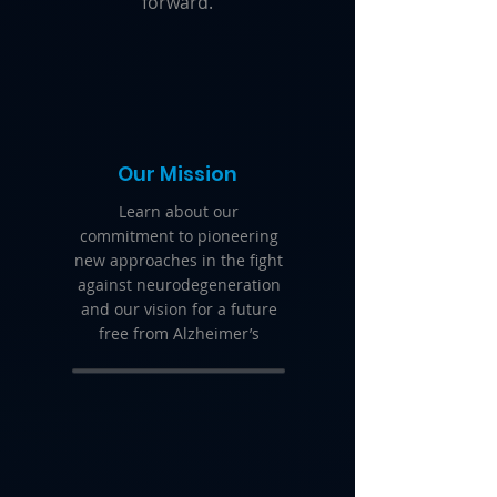
forward.
Our Mission
Learn about our
commitment to pioneering
new approaches in the fight
against neurodegeneration
and our vision for a future
free from Alzheimer’s