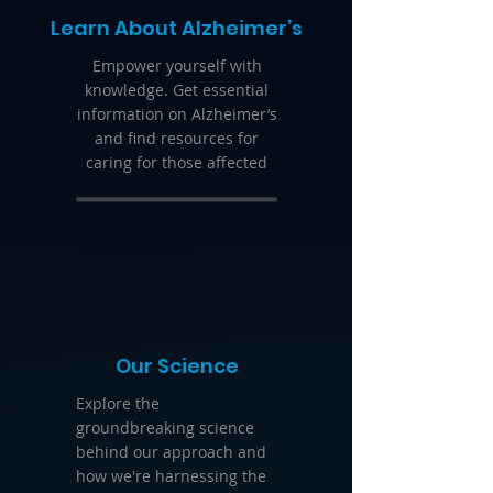
Learn About Alzheimer’s
Empower yourself with
knowledge. Get essential
information on Alzheimer’s
and find resources for
caring for those affected
Our Science
Explore the
groundbreaking science
behind our approach and
how we're harnessing the