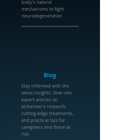
body's natural
mechanisms to fight
neurodegeneration
Blog
Stay informed with the
latest insights. Dive into
expert articles on
Alzheimer’s research,
cutting-edge treatments,
and practical tips for
caregivers and those at
risk.