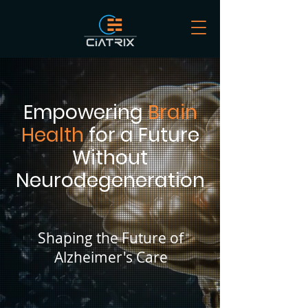
Empowering
Brain
Health
for a Future
Without
Neurodegeneration
Shaping the Future of
Alzheimer's Care