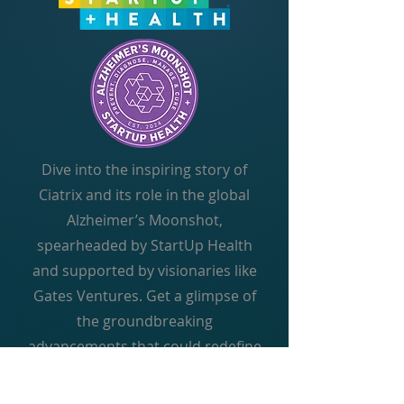
Dive into the inspiring story of
Ciatrix and its role in the global
Alzheimer’s Moonshot,
spearheaded by StartUp Health
and supported by visionaries like
Gates Ventures. Get a glimpse of
the groundbreaking
advancements that could redefine
the future of Alzheimer’s care.