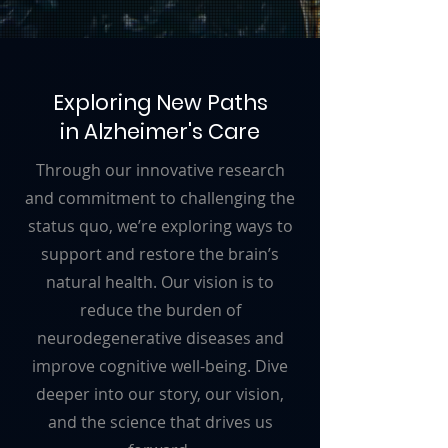
Exploring New Paths
in Alzheimer's Care
Through our innovative research
and commitment to challenging the
status quo, we’re exploring ways to
support and restore the brain’s
natural health. Our vision is to
reduce the burden of
neurodegenerative diseases and
improve cognitive well-being. Dive
deeper into our story, our vision,
and the science that drives us