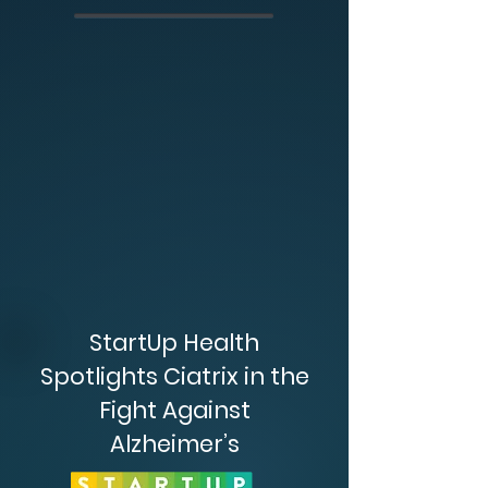
StartUp Health
Spotlights Ciatrix in the
Fight Against
Alzheimer’s