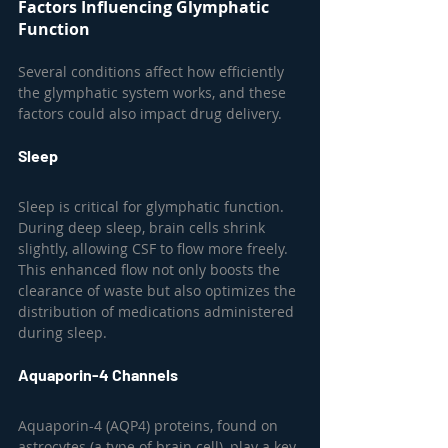
Factors Influencing Glymphatic 
Function
Several conditions affect how efficiently 
the glymphatic system works, and these 
factors could also impact drug delivery.
Sleep
Sleep is critical for glymphatic function. 
During deep sleep, brain cells shrink 
slightly, allowing CSF to flow more freely. 
This enhanced flow not only boosts the 
clearance of waste but also optimizes the 
distribution of medications administered 
during sleep.
Aquaporin-4 Channels
Aquaporin-4 (AQP4) proteins, found on 
astrocytes (a type of brain cell), play a key 