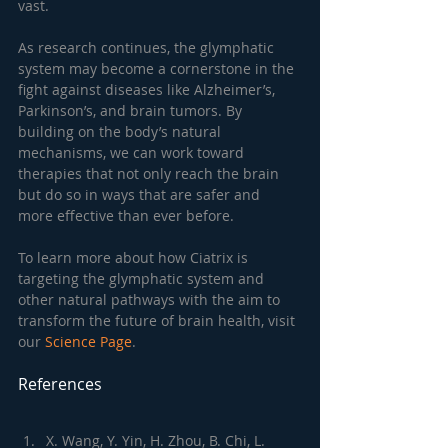
vast.
As research continues, the glymphatic 
system may become a cornerstone in the 
fight against diseases like Alzheimer’s, 
Parkinson’s, and brain tumors. By 
building on the body’s natural 
mechanisms, we can work toward 
therapies that not only reach the brain 
but do so in ways that are safer and 
more effective than ever before.
To learn more about how Ciatrix is 
targeting the glymphatic system and 
other natural pathways with the aim to 
transform the future of brain health, visit 
our 
Science Page
.
References
X. Wang, Y. Yin, H. Zhou, B. Chi, L. 