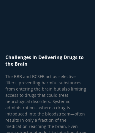
Challenges in Delivering Drugs to 
the Brain
The BBB and BCSFB act as selective 
filters, preventing harmful substances 
from entering the brain but also limiting 
access to drugs that could treat 
neurological disorders. Systemic 
administration—where a drug is 
introduced into the bloodstream—often 
results in only a fraction of the 
medication reaching the brain. Even 
more direct methods, like injecting drugs 