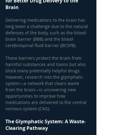
for Better Drug Delivery to the 
Brain
Delivering medications to the brain has 
long been a challenge due to the natural 
defenses of the body, such as the blood-
brain barrier (BBB) and the blood-
cerebrospinal fluid barrier (BCSFB). 
These barriers protect the brain from 
harmful substances and toxins but also 
block many potentially helpful drugs. 
However, research into the glymphatic 
system—a network that clears waste 
from the brain—is uncovering new 
opportunities to improve how 
medications are delivered to the central 
nervous system (CNS).
The Glymphatic System: A Waste-
Clearing Pathway