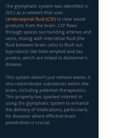
The glymphatic system was identified in 
2012 as a network that uses 
cerebrospinal fluid (CSF)
 to clear waste 
products from the brain. CSF flows 
through spaces surrounding arteries and 
veins, mixing with interstitial fluid (the 
fluid between brain cells) to flush out 
byproducts like beta-amyloid and tau 
protein, which are linked to Alzheimer’s 
disease.
This system doesn't just remove waste; it 
also redistributes substances within the 
brain, including potential therapeutics. 
This property has sparked interest in 
using the glymphatic system to enhance 
the delivery of medications, particularly 
for diseases where effective brain 
penetration is crucial.