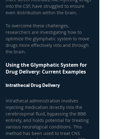
into the CSF, have struggled to ensure 
even distribution within the brain.
To overcome these challenges, 
researchers are investigating how to 
optimize the glymphatic system to move 
drugs more effectively into and through 
the brain.
Using the Glymphatic System for 
Drug Delivery: Current Examples
Intrathecal Drug Delivery
Intrathecal administration involves 
injecting medication directly into the 
cerebrospinal fluid, bypassing the BBB 
entirely, and holds potential for treating 
various neurological conditions. This 
method has been used to treat CNS 