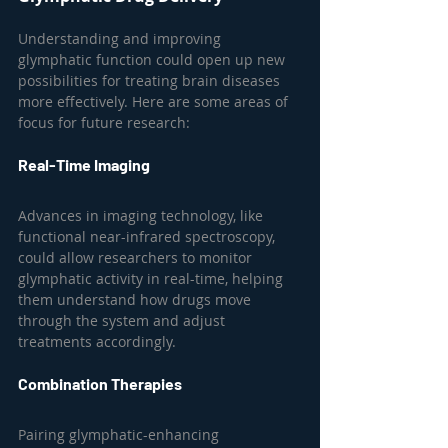
Understanding and improving 
glymphatic function could open up new 
possibilities for treating brain diseases 
more effectively. Here are some areas of 
focus for future research:
Real-Time Imaging
Advances in imaging technology, like 
functional near-infrared spectroscopy, 
could allow researchers to monitor 
glymphatic activity in real-time, helping 
them understand how drugs move 
through the system and adjust 
treatments accordingly.
Combination Therapies
Pairing glymphatic-enhancing 