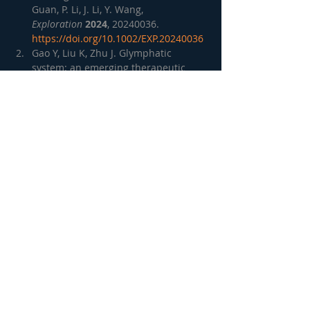
Guan, P. Li, J. Li, Y. Wang, 
Exploration
2024
, 20240036. 
https://doi.org/10.1002/EXP.20240036
Gao Y, Liu K, Zhu J. Glymphatic 
system: an emerging therapeutic 
approach for neurological disorders. 
Front Mol Neurosci. 2023 Jul 6; 
http://dx.doi.org/10.3389/fnmol.2023.
1138769
Lohela, T.J., Lilius, T.O. & Nedergaard, 
M. The glymphatic system: 
implications for drugs for central 
nervous system diseases. 
Nat Rev 
Drug Discov
21
, 763–779 (2022). 
https://doi.org/10.1038/s41573-022-
00500-9
Lucas P Carlstrom, Ahmed Eltanahy, 
Avital Perry, Alejandro A Rabinstein, 
Benjamin D Elder, Jonathan M Morris, 
Fredric B Meyer, Christopher S 
Graffeo, Iben Lundgaard, Terry C 