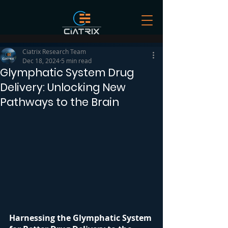
Ciatrix Research Team
Dec 18, 2024
5 min read
Glymphatic System Drug
Delivery: Unlocking New
Pathways to the Brain
Harnessing the Glymphatic System 