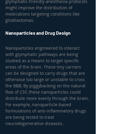
glymphatic-friendly anesthesia protocols 
might improve the distribution of 
medications targeting conditions like 
glioblastomas.
Nanoparticles and Drug Design
Nanoparticles engineered to interact 
with glymphatic pathways are being 
studied as a means to target specific 
areas of the brain. These tiny carriers 
can be designed to carry drugs that are 
otherwise too large or unstable to cross 
the BBB. By piggybacking on the natural 
flow of CSF, these nanoparticles could 
distribute more evenly through the brain. 
For example, nanoparticle-based 
formulations of anti-inflammatory drugs 
are being tested to treat 
neurodegenerative diseases.