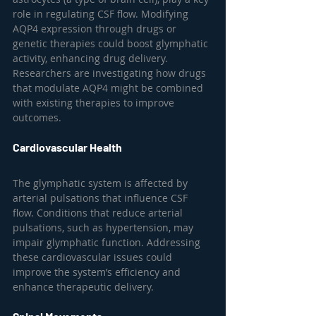
role in regulating CSF flow. Modifying 
AQP4 expression through drugs or 
genetic therapies could boost glymphatic 
activity, enhancing drug delivery. 
Researchers are investigating how drugs 
that modulate AQP4 might be combined 
with existing therapies to improve 
outcomes.
Cardiovascular Health
The glymphatic system is affected by 
arterial pulsations that influence CSF 
flow. Conditions that reduce arterial 
pulsations, such as hypertension, may 
impair glymphatic function. Addressing 
these cardiovascular issues could 
improve the system’s efficiency and 
enhance therapeutic delivery.