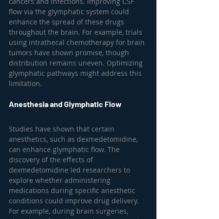
cancers and infections. Improving CSF 
flow via the glymphatic system could 
enhance the spread of these drugs 
throughout the brain. For example, trials 
using intrathecal chemotherapy for brain 
tumors have shown promise, though 
distribution remains uneven. Optimizing 
glymphatic pathways might address this 
limitation.
Anesthesia and Glymphatic Flow
Studies have shown that certain 
anesthetics, such as dexmedetomidine, 
can enhance glymphatic flow. The 
discovery of the effects of 
dexmedetomidine led researchers to 
explore whether administering 
medications during specific anesthetic 
conditions could improve drug delivery. 
For example, during brain surgeries, 