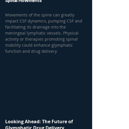
Spinal Movements
Movements of the spine can greatly 
impact CSF dynamics, pumping CSF and 
facilitating its drainage into the 
meningeal lymphatic vessels. Physical 
activity or therapies promoting spinal 
mobility could enhance glymphatic 
function and drug delivery.
Looking Ahead: The Future of 
Glymphatic Drug Delivery