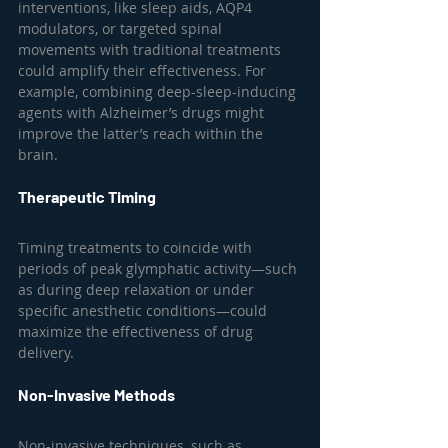
interventions, like sleep aids, AQP4 
modulators, or targeted spinal 
movements with traditional treatments 
could amplify their effectiveness. For 
example, combining deep-sleep-inducing 
agents with Alzheimer’s drugs might 
improve the latter’s reach within the 
brain.
Therapeutic Timing
Timing treatments to coincide with 
periods of peak glymphatic activity—such 
as during deep relaxation or under 
specific anesthetic conditions—could 
maximize the effectiveness of drug 
delivery.
Non-Invasive Methods
Non-invasive techniques, such as 