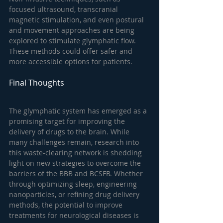
focused ultrasound, transcranial 
magnetic stimulation, and even postural 
and movement approaches are being 
explored to stimulate glymphatic flow. 
These methods could offer safer and 
more accessible options for patients.
Final Thoughts
The glymphatic system has emerged as a 
promising target for improving the 
delivery of drugs to the brain. While 
many challenges remain, research into 
this waste-clearing network is shedding 
light on new strategies to overcome the 
barriers of the BBB and BCSFB. Whether 
through optimizing sleep, engineering 
nanoparticles, or refining drug delivery 
methods, the potential to improve 
treatments for neurological diseases is 